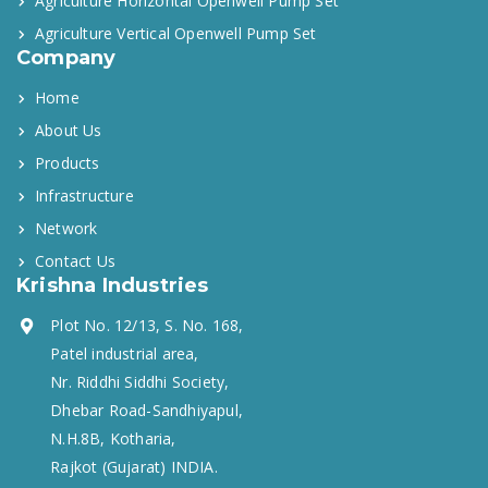
Agriculture Horizontal Openwell Pump Set
Agriculture Vertical Openwell Pump Set
Company
Home
About Us
Products
Infrastructure
Network
Contact Us
Krishna Industries
Plot No. 12/13, S. No. 168,
Patel industrial area,
Nr. Riddhi Siddhi Society,
Dhebar Road-Sandhiyapul,
N.H.8B, Kotharia,
Rajkot (Gujarat) INDIA.