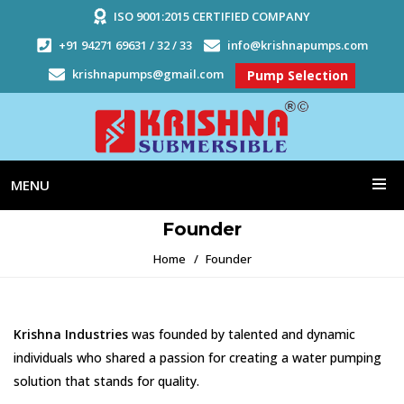
ISO 9001:2015 CERTIFIED COMPANY
+91 94271 69631 / 32 / 33
info@krishnapumps.com
krishnapumps@gmail.com
Pump Selection
MENU
Founder
Home
Founder
Krishna Industries
was founded by talented and dynamic
individuals who shared a passion for creating a water pumping
solution that stands for quality.