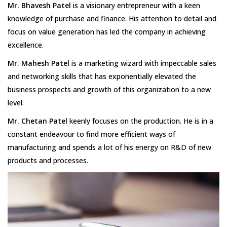
Mr. Bhavesh Patel
is a visionary entrepreneur with a keen
knowledge of purchase and finance. His attention to detail and
focus on value generation has led the company in achieving
excellence.
Mr. Mahesh Patel
is a marketing wizard with impeccable sales
and networking skills that has exponentially elevated the
business prospects and growth of this organization to a new
level.
Mr. Chetan Patel
keenly focuses on the production. He is in a
constant endeavour to find more efficient ways of
manufacturing and spends a lot of his energy on R&D of new
products and processes.