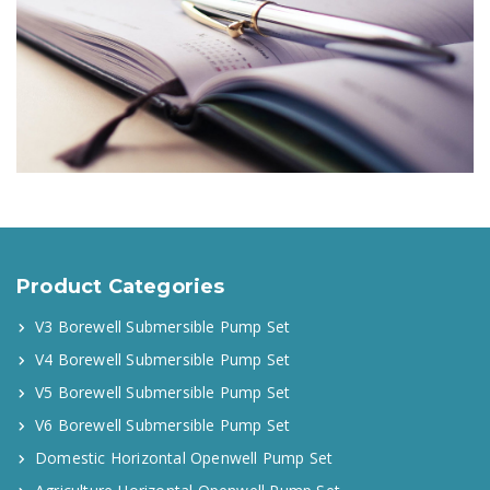
Product Categories
V3 Borewell Submersible Pump Set
V4 Borewell Submersible Pump Set
V5 Borewell Submersible Pump Set
V6 Borewell Submersible Pump Set
Domestic Horizontal Openwell Pump Set