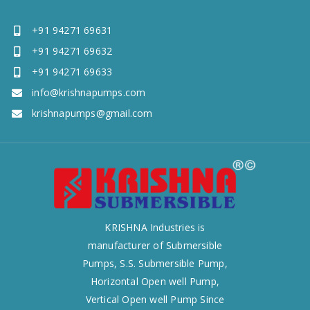
+91 94271 69631
+91 94271 69632
+91 94271 69633
info@krishnapumps.com
krishnapumps@gmail.com
KRISHNA Industries is
manufacturer of Submersible
Pumps, S.S. Submersible Pump,
Horizontal Open well Pump,
Vertical Open well Pump Since